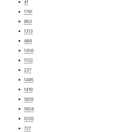
41
1791
963
1313
489
1356
1722
237
1495
1419
1929
1604
1035
727