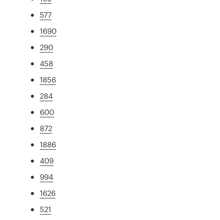
577
1690
290
458
1856
284
600
872
1886
409
994
1626
521