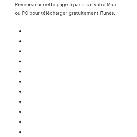
Revenez sur cette page à partir de votre Mac
ou PC pour télécharger gratuitement iTunes.