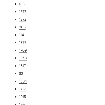
913
1677
1372
306
114
1877
1709
1843
1617
82
1564
1723
1915
199