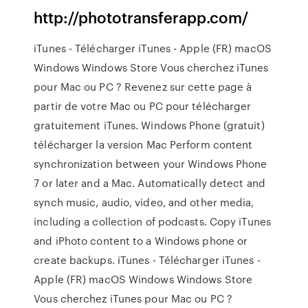
http://phototransferapp.com/
iTunes - Télécharger iTunes - Apple (FR) macOS
Windows Windows Store Vous cherchez iTunes
pour Mac ou PC ? Revenez sur cette page à
partir de votre Mac ou PC pour télécharger
gratuitement iTunes. Windows Phone (gratuit)
télécharger la version Mac Perform content
synchronization between your Windows Phone
7 or later and a Mac. Automatically detect and
synch music, audio, video, and other media,
including a collection of podcasts. Copy iTunes
and iPhoto content to a Windows phone or
create backups. iTunes - Télécharger iTunes -
Apple (FR) macOS Windows Windows Store
Vous cherchez iTunes pour Mac ou PC ?