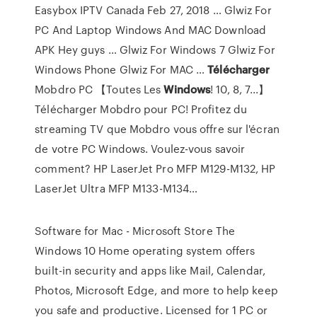
Easybox IPTV Canada
Feb 27, 2018 … Glwiz For
PC And Laptop Windows And MAC Download
APK Hey guys … Glwiz For Windows 7 Glwiz For
Windows Phone Glwiz For MAC …
Télécharger
Mobdro PC 【Toutes Les
Windows
! 10, 8, 7...】
Télécharger Mobdro pour PC! Profitez du
streaming TV que Mobdro vous offre sur l'écran
de votre PC Windows. Voulez-vous savoir
comment?
HP LaserJet Pro MFP M129-M132, HP
LaserJet Ultra MFP M133-M134…
Software for Mac - Microsoft Store The
Windows 10 Home operating system offers
built-in security and apps like Mail, Calendar,
Photos, Microsoft Edge, and more to help keep
you safe and productive. Licensed for 1 PC or