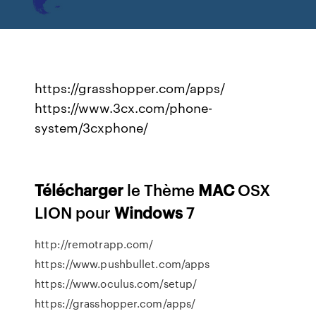
https://grasshopper.com/apps/
https://www.3cx.com/phone-
system/3cxphone/
Télécharger
le Thème
MAC
OSX
LION pour
Windows
7
http://remotrapp.com/
https://www.pushbullet.com/apps
https://www.oculus.com/setup/
https://grasshopper.com/apps/