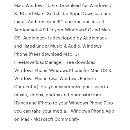
Mac. Windows 10 Pro Download for Windows 7,
8, 10 and Mac - Softstribe Apps Download and
install Audiomack in PC and you can install
Audiomack 4.9.1 in your Windows PC and Mac
OS. Audiomack is developed by Audiomack
and listed under Music & Audio. Windows
Phone (free) download Mac ... -
FreeDownloadManager Free download
Windows Phone Windows Phone for Mac OS X.
Windows Phone (was Windows Phone 7
Connector) lets your syncronize your favorite
music, videos, photos and podcasts from
iTunes and iPhoto to your Windows Phone 7, so
you can take your media... Windows Phone App
on Mac - Microsoft Community