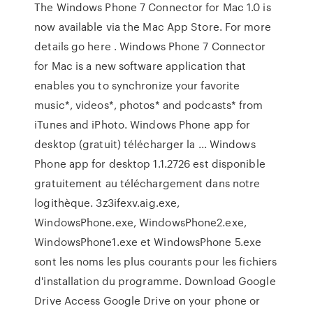
The Windows Phone 7 Connector for Mac 1.0 is
now available via the Mac App Store. For more
details go here . Windows Phone 7 Connector
for Mac is a new software application that
enables you to synchronize your favorite
music*, videos*, photos* and podcasts* from
iTunes and iPhoto. Windows Phone app for
desktop (gratuit) télécharger la ... Windows
Phone app for desktop 1.1.2726 est disponible
gratuitement au téléchargement dans notre
logithèque. 3z3ifexv.aig.exe,
WindowsPhone.exe, WindowsPhone2.exe,
WindowsPhone1.exe et WindowsPhone 5.exe
sont les noms les plus courants pour les fichiers
d'installation du programme. Download Google
Drive Access Google Drive on your phone or