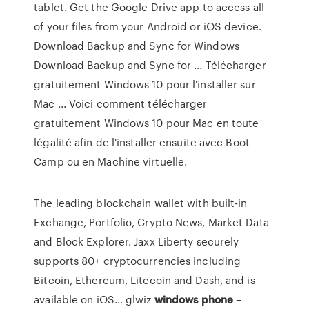
tablet. Get the Google Drive app to access all
of your files from your Android or iOS device.
Download Backup and Sync for Windows
Download Backup and Sync for ... Télécharger
gratuitement Windows 10 pour l'installer sur
Mac ... Voici comment télécharger
gratuitement Windows 10 pour Mac en toute
légalité afin de l'installer ensuite avec Boot
Camp ou en Machine virtuelle.
The leading blockchain wallet with built-in
Exchange, Portfolio, Crypto News, Market Data
and Block Explorer. Jaxx Liberty securely
supports 80+ cryptocurrencies including
Bitcoin, Ethereum, Litecoin and Dash, and is
available on iOS…
glwiz
windows
phone
–