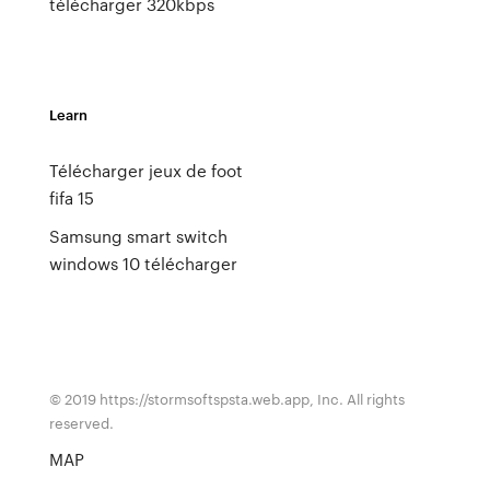
télécharger 320kbps
Learn
Télécharger jeux de foot
fifa 15
Samsung smart switch
windows 10 télécharger
© 2019 https://stormsoftspsta.web.app, Inc. All rights
reserved.
MAP