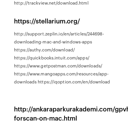
http://trackview.net/download.html
https://stellarium.org/
http://support.zeplin.io/en/articles/244698-
downloading-mac-and-windows-apps
https://authy.com/download/
https://quickbooks.intuit.com/apps/
https://www.getpostman.com/downloads/
https://www.mangoapps.com/resources/app-
downloads https://iqoption.com/en/download
http://ankaraparkurakademi.com/gpvh
forscan-on-mac.html