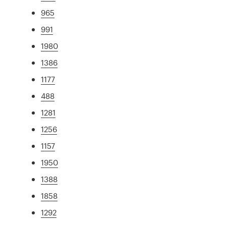
965
991
1980
1386
1177
488
1281
1256
1157
1950
1388
1858
1292