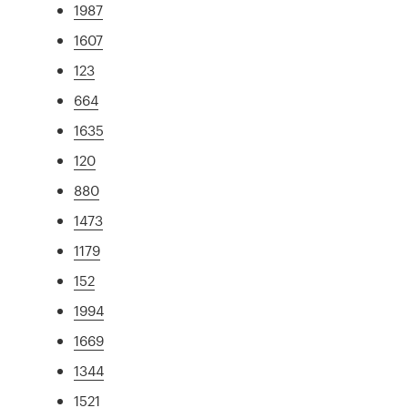
1987
1607
123
664
1635
120
880
1473
1179
152
1994
1669
1344
1521