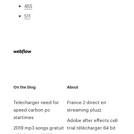
455
511
On the blog
About
Telecharger need for
France 2 direct en
speed carbon pc
streaming pluzz
startimes
Adobe after effects cs6
2019 mp3 songs gratuit
trial télécharger 64 bit