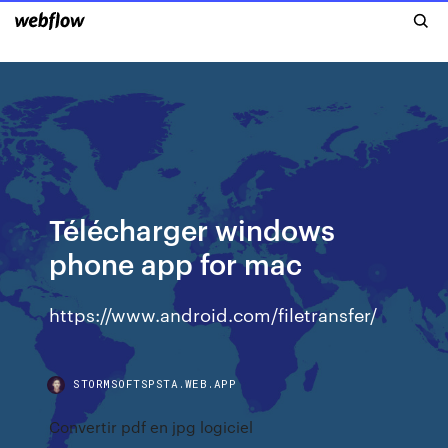
Télécharger windows
phone app for mac
https://www.android.com/filetransfer/
STORMSOFTSPSTA.WEB.APP
Convertir pdf en jpg logiciel